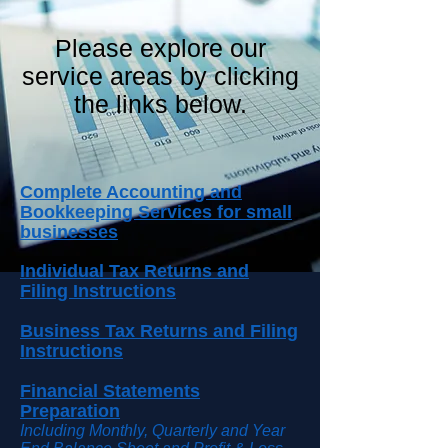
Please explore our
service areas by clicking
the links below.
Complete Accounting and
Bookkeeping Services for small
businesses
Individual Tax Returns and
Filing Instructions
Business Tax Returns and Filing
Instructions
Financial Statements
Preparation
Including Monthly, Quarterly and Year