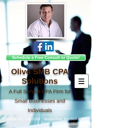
Schedule a Free Consult or Quote!
Olivo SMB CPA
Solutions
A Full Service CPA Firm for
Small Businesses and
Individuals
Office:
941-536-0389
Mobile/Text:
941-504-4775
Email:
nick@olivosmbcpa.com