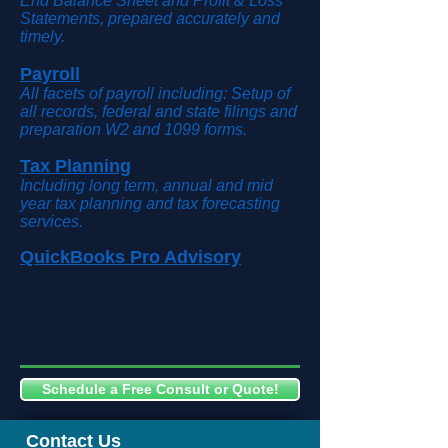
End Balance Sheet and Profit & Loss
Statements, prepared accurately and
timely.
Payroll
All facets of payroll including: Setup of
all records, federal and state filings and
preparation W2 and 1099 forms.
Tax Planning
Including long term, annual and mid
year tax planning and tax forecasting
services.
QuickBooks Pro Advisory
Schedule a Free Consult or Quote!
Contact Us