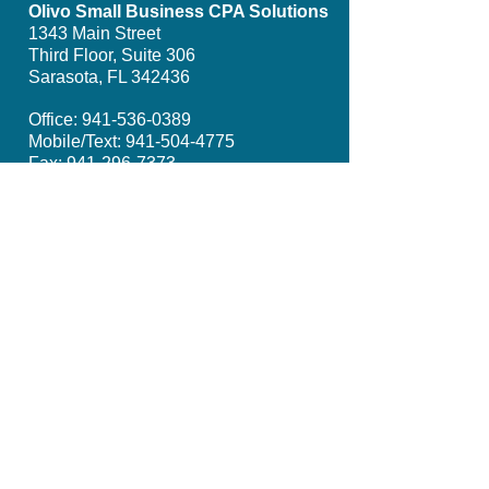
Olivo Small Business CPA Solutions
1343 Main Street
Third Floor, Suite 306
Sarasota, FL 342436
Office:
941-536-0389
Mobile/Text:
941-504-4775
Fax:
941-296-7373
Email: info@olivosmbcpa.com​
Get Social with Us
Proud Member of: