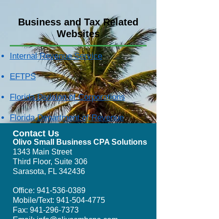
Business and Tax Related
Websites
Internal Revenue Service
EFTPS
Florida Division of Corporations
Florida Department of Revenue
Contact Us
Olivo Small Business CPA Solutions
1343 Main Street
Third Floor, Suite 306
Sarasota, FL 342436
Office:
941-536-0389
Mobile/Text:
941-504-4775
Fax:
941-296-7373