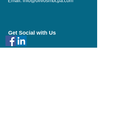
Email: info@olivosmbcpa.com​
Get Social with Us
Proud Member of:
© 2023 by Olivo & Co. CPA Proudly created with
Wix.com