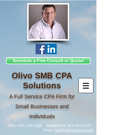
Schedule a Free Consult or Quote!
Olivo SMB CPA
Solutions
A Full Service CPA Firm for
Small Businesses and
Individuals
Office:
941-536-0389
Mobile/Text:
941-504-4775
Email:
nick@olivosmbcpa.com